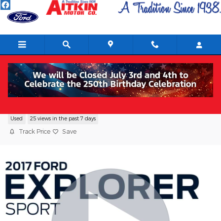
Skip to main content
2017 Ford Explorer Sport SUV V6
Used
25 views in the past 7 days
Track Price
Save