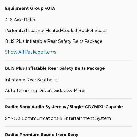
Equipment Group 401A
3.16 Axle Ratio
Perforated Leather Heated/Cooled Bucket Seats
BLIS Plus Inflatable Rear Safety Belts Package
Show All Package Items
BLIS Plus Inflatable Rear Safety Belts Package
Inflatable Rear Seatbelts
Auto-Dimming Driver's Sideview Mirror
Radio: Sony Audio System w/Single-CD/MP3-Capable
SYNC 3 Communications & Entertainment System
Radio: Premium Sound from Sony