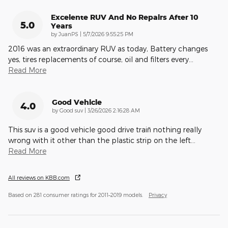
Excelente RUV And No Repairs After 10
5.0
Years
on
by
JuanPS
|
5/7/2026 9:55:25 PM
2016 was an extraordinary RUV as today, Battery changes
yes, tires replacements of course, oil and filters every
…
Read More
Good Vehicle
4.0
on
by
Good suv
|
3/26/2026 2:16:28 AM
This suv is a good vehicle good drive train̈ nothing really
wrong with it other than the plastic strip on the left
…
Read More
All reviews on KBB.com
Based on 281 consumer ratings for 2011–2019 models.
Privacy