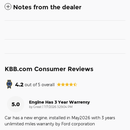
Notes from the dealer
KBB.com Consumer Reviews
4.2
out of
5
overall
Engine Has 3 Year Warrenty
5.0
on
by
Great
|
7/7/2026 3:29:04 PM
Car has a new engine, installed in May2026 with 3 years
unlimited miles warranty by Ford corporation