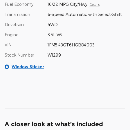
Fuel Economy
16/22 MPG City/Hwy
Details
Transmission
6-Speed Automatic with Select-Shift
Drivetrain
4WD
Engine
3.5L V6
VIN
1FM5K8GT6HGB84003
Stock Number
W1299
Window Sticker
A closer look at what’s included