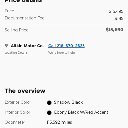
Price
$15,495
Documentation Fee
$195
$15,690
Selling Price
Aitkin Motor Co.
Call 218-670-2623
Location Details
We’re here to help
The overview
Exterior Color
Shadow Black
Interior Color
Ebony Black W/Red Accent
Odometer
115,592 miles