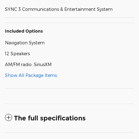
SYNC 3 Communications & Entertainment System
Included Options
Navigation System
12 Speakers
AM/FM radio: SiriusXM
Show All Package Items
The full specifications