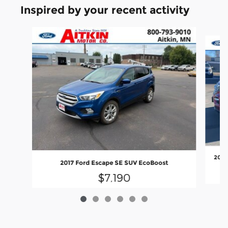
Inspired by your recent activity
Slide 1 of 6
2020
2017 Ford Escape SE SUV EcoBoost
$7,190