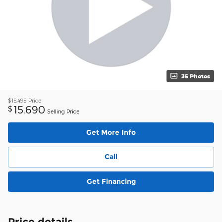
35 Photos
$15,495
Price
15,690
$
Selling Price
Get More Info
Call
Get Financing
Price details