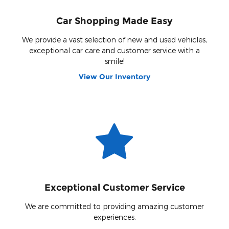
Car Shopping Made Easy
We provide a vast selection of new and used vehicles,
exceptional car care and customer service with a
smile!
View Our Inventory
Exceptional Customer Service
We are committed to providing amazing customer
experiences.