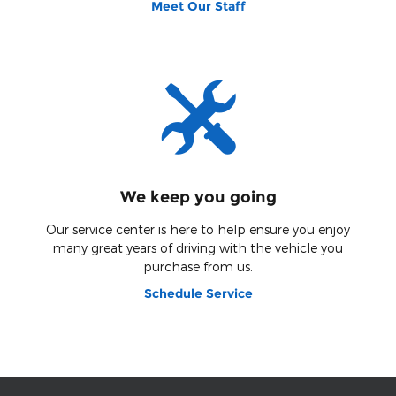
Meet Our Staff
We keep you going
Our service center is here to help ensure you enjoy
many great years of driving with the vehicle you
purchase from us.
Schedule Service