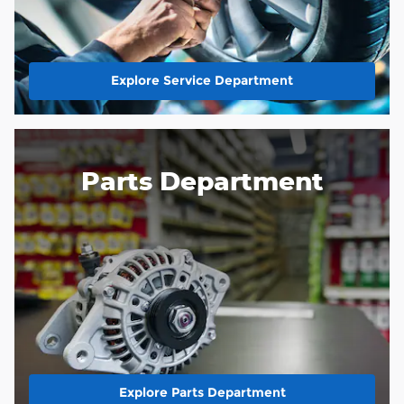
Explore Service Department
Parts Department
Explore Parts Department