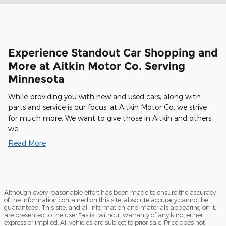
Experience Standout Car Shopping and
More at Aitkin Motor Co. Serving
Minnesota
While providing you with new and used cars, along with
parts and service is our focus, at Aitkin Motor Co. we strive
for much more. We want to give those in Aitkin and others
we …
Read More
Although every reasonable effort has been made to ensure the accuracy
of the information contained on this site, absolute accuracy cannot be
guaranteed. This site, and all information and materials appearing on it,
are presented to the user "as is" without warranty of any kind, either
express or implied. All vehicles are subject to prior sale. Price does not