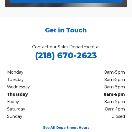
Get in Touch
Contact our Sales Department at
(218) 670-2623
Monday
8am-5pm
Tuesday
8am-5pm
Wednesday
8am-5pm
Thursday
8am-5pm
Friday
8am-5pm
Saturday
8am-1pm
Sunday
Closed
See All Department Hours