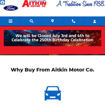
Skip to main content
About
Why Buy From Aitkin Motor Co.