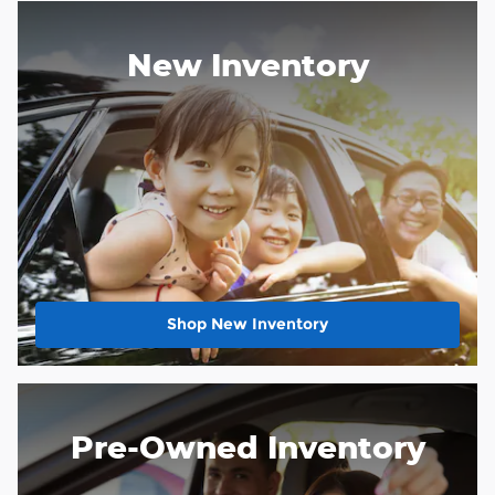
New Inventory
Shop New Inventory
Pre-Owned Inventory