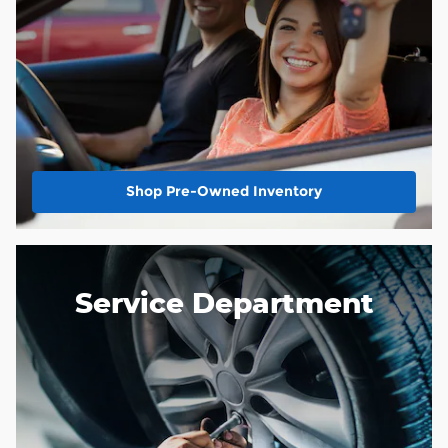
Shop Pre-Owned Inventory
Service Department