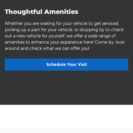
Thoughtful Amenities
Whether you are waiting for your vehicle to get serviced,
picking up a part for your vehicle, or stopping by to check
out a new vehicle for yourself, we offer a wide range of
amenities to enhance your experience here! Come by, look
around and check what we can offer you!
Schedule Your Visit