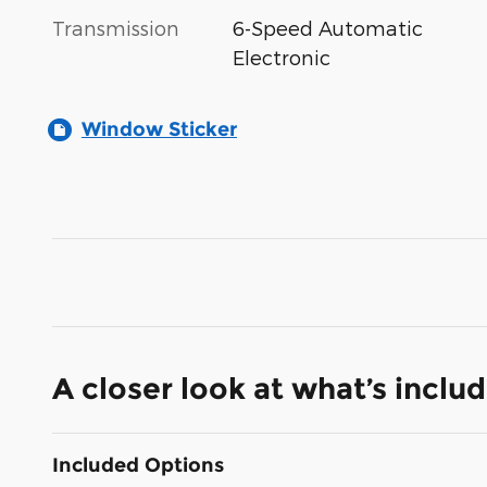
Transmission
6-Speed Automatic
Electronic
Window Sticker
A closer look at what’s inclu
Included Options