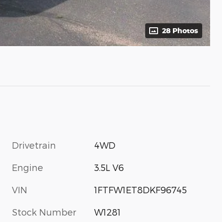
28 Photos
Drivetrain
4WD
Engine
3.5L V6
VIN
1FTFW1ET8DKF96745
Stock Number
W1281