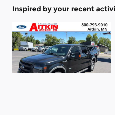
Inspired by your recent activ
2013 Ford F-150 FX4 Truck V6
$12,190