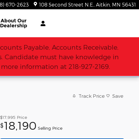
18) 670-2623
108 Second Street N.E.
Aitkin
,
MN
56431
About
Our
Dealership
counts Payable, Accounts Receivable,
sks. Candidate must have knowledge in
r more information at 218-927-2169.
Track Price
Save
$17,995
Price
18,190
$
Selling Price