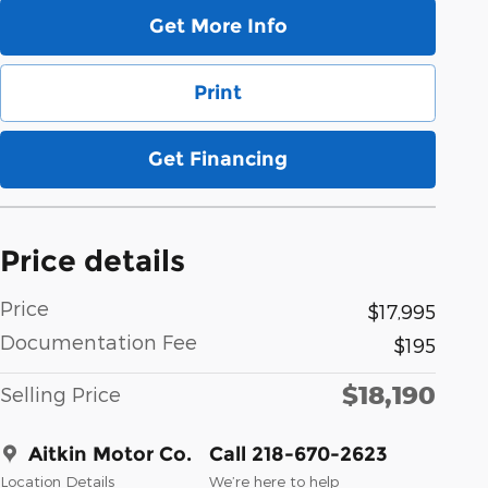
Get More Info
Print
Get Financing
Price details
Price
$17,995
Documentation Fee
$195
$18,190
Selling Price
Aitkin Motor Co.
Call 218-670-2623
Location Details
We’re here to help