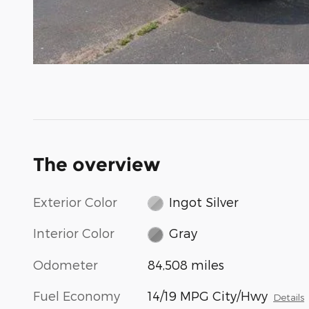
The overview
Exterior Color
Ingot Silver
Interior Color
Gray
Odometer
84,508 miles
Fuel Economy
14/19 MPG City/Hwy
Details