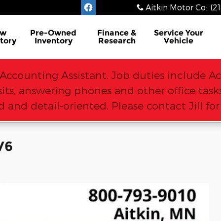
Aitkin Motor Co
:
(2
ew
Pre-Owned
Finance &
Service
Your
tory
Inventory
Research
Vehicle
Accounting Assistant. Job duties include Ac
osits, answering phones and other office ta
 and detail-oriented. Please contact Jill fo
V6