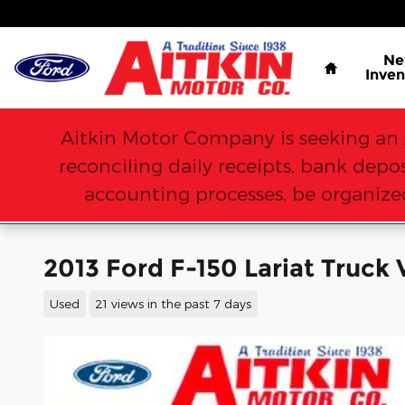
Skip to main content
Home
N
Inven
Aitkin Motor Company is seeking an 
reconciling daily receipts, bank dep
accounting processes, be organized
2013 Ford F-150 Lariat Truck 
Used
21 views in the past 7 days