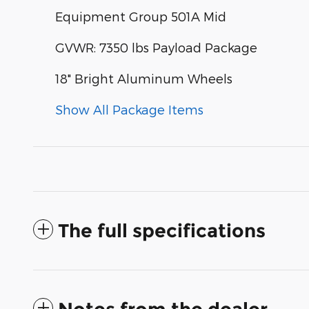
Equipment Group 501A Mid
GVWR: 7350 lbs Payload Package
18" Bright Aluminum Wheels
Show All Package Items
The full specifications