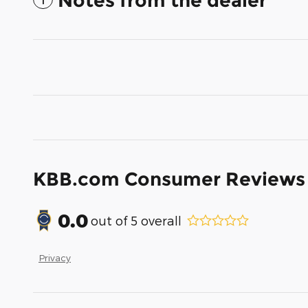
Notes from the dealer
KBB.com Consumer Reviews
0.0
out of
5
overall
Privacy