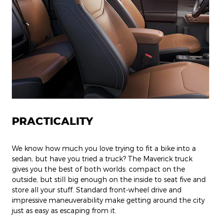
PRACTICALITY
We know how much you love trying to fit a bike into a
sedan, but have you tried a truck? The Maverick truck
gives you the best of both worlds: compact on the
outside, but still big enough on the inside to seat five and
store all your stuff. Standard front-wheel drive and
impressive maneuverability make getting around the city
just as easy as escaping from it.