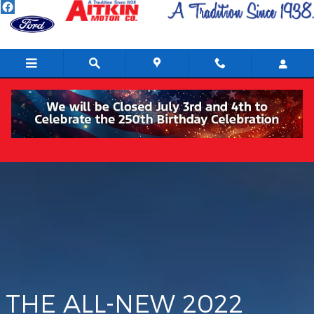
Maverick
Skip to main content
THE ALL-NEW 2022