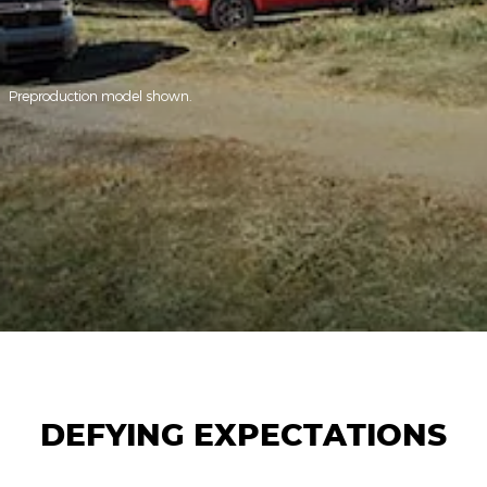
Preproduction model shown.
DEFYING EXPECTATIONS