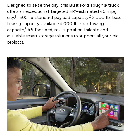
Designed to seize the day, this Built Ford Tough® truck
offers an exceptional, targeted EPA-estimated 40 mpg
1
2
city,
1,500-lb. standard payload capacity,
2,000-lb. base
towing capacity, available 4,000-lb. max towing
3
capacity,
4.5-foot bed, multi-position tailgate and
available smart storage solutions to support all your big
projects.