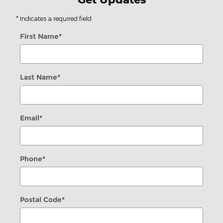
* Indicates a required field
First Name
*
Last Name
*
Email
*
Phone
*
Postal Code
*