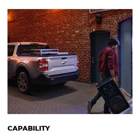
CAPABILITY