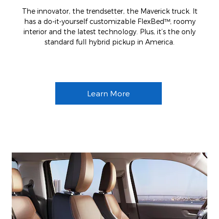
The innovator, the trendsetter, the Maverick truck. It
has a do-it-yourself customizable FlexBed™, roomy
interior and the latest technology. Plus, it’s the only
standard full hybrid pickup in America.
Learn More