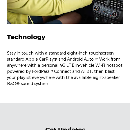
Technology
Stay in touch with a standard eight-inch touchscreen,
standard Apple CarPlay® and Android Auto.™ Work from
anywhere with a personal 4G LTE in-vehicle Wi-Fi hotspot
powered by FordPass™ Connect and AT&T, then blast
your playlist everywhere with the available eight-speaker
B&O® sound system.
Get Updates