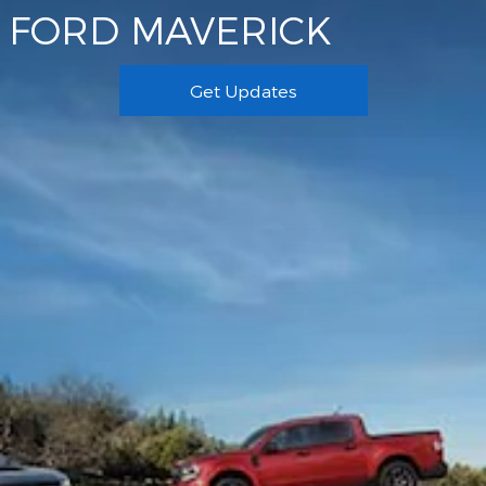
FORD MAVERICK
Get Updates